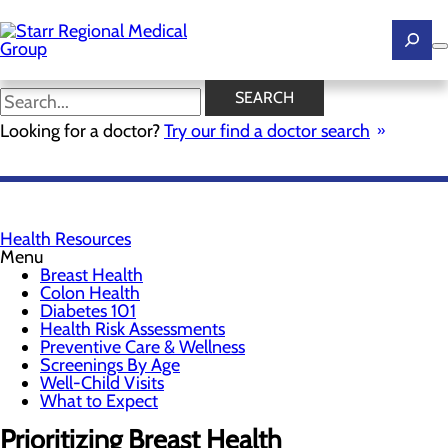
Skip
to
main
content
Breast Health
SEARCH
Looking for a doctor?
Try our find a doctor search
SCHEDULE YOUR SCREENING
Health Resources
Menu
Breast Health
Colon Health
Diabetes 101
Health Risk Assessments
Preventive Care & Wellness
Screenings By Age
Well-Child Visits
What to Expect
Prioritizing Breast Health