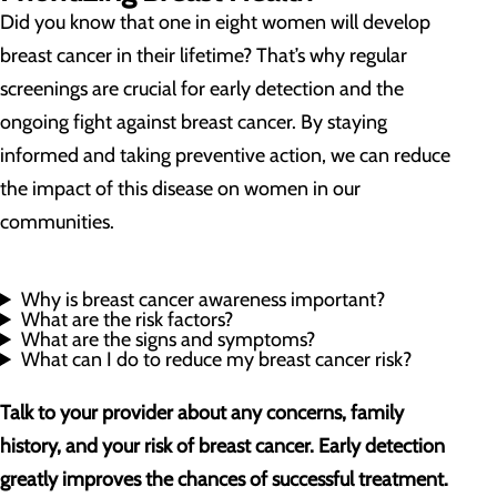
Did you know that one in eight women will develop
breast cancer in their lifetime? That’s why regular
screenings are crucial for early detection and the
ongoing fight against breast cancer. By staying
informed and taking preventive action, we can reduce
the impact of this disease on women in our
communities.
Why is breast cancer awareness important?
What are the risk factors?
What are the signs and symptoms?
What can I do to reduce my breast cancer risk?
Talk to your provider about any concerns, family
history, and your risk of breast cancer. Early detection
greatly improves the chances of successful treatment.