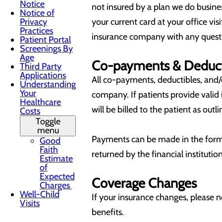
Notice
not insured by a plan we do busines
Notice of
Privacy
your current card at your office vi
Practices
insurance company with any quest
Patient Portal
Screenings By
Age
Co-payments & Deduct
Third Party
Applications
All co-payments, deductibles, and/o
Understanding
Your
company. If patients provide valid 
Healthcare
will be billed to the patient as out
Costs
Toggle
menu
Payments can be made in the form o
Good
Faith
returned by the financial institut
Estimate
of
Expected
Coverage Changes
Charges
Well-Child
If your insurance changes, please 
Visits
benefits.