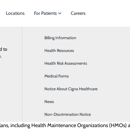
Locations
For Patients
Careers
Billing Information
Billing Information
Cancer & Hematology
d to
ies to meet
Health Resources
Cardiology
 and insurance details can be complex. Our goal is to make 
.
Health Risk Assessments
Orthopedics & Sports Medicine
during, and after your visit. Here you’ll find details on i
Medical Forms
Notice About Cigna Healthcare
News
Non-Discrimination Notice
plans, including Health Maintenance Organizations (HMOs) a