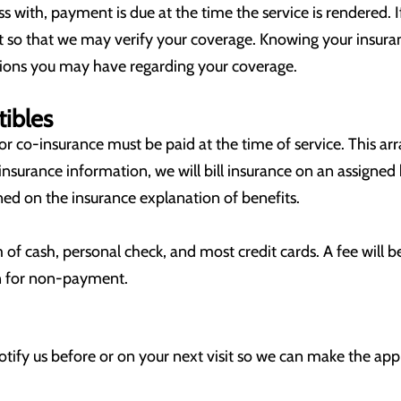
s with, payment is due at the time the service is rendered. 
sit so that we may verify your coverage. Knowing your insuran
ions you may have regarding your coverage.
ibles
r co-insurance must be paid at the time of service. This ar
insurance information, we will bill insurance on an assigned
lined on the insurance explanation of benefits.
f cash, personal check, and most credit cards. A fee will b
ion for non-payment.
notify us before or on your next visit so we can make the 