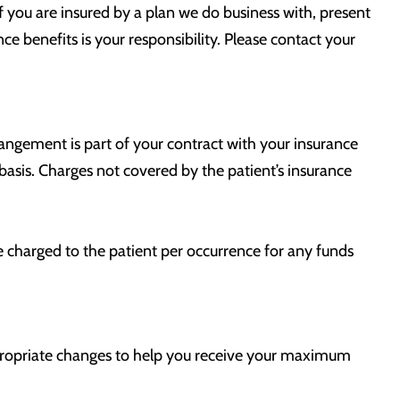
If you are insured by a plan we do business with, present
ce benefits is your responsibility. Please contact your
rangement is part of your contract with your insurance
 basis. Charges not covered by the patient’s insurance
e charged to the patient per occurrence for any funds
appropriate changes to help you receive your maximum