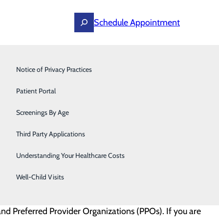
Schedule Appointment
Primary Care
Notice of Privacy Practices
Surgery
Patient Portal
the billing process as clear and transparent as possible
nsurance, co-payments, deductibles, payment options,
Screenings By Age
Third Party Applications
Understanding Your Healthcare Costs
Well-Child Visits
nd Preferred Provider Organizations (PPOs). If you are