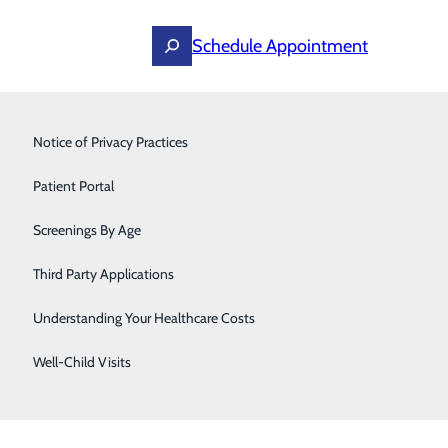
Schedule Appointment
Primary Care
Notice of Privacy Practices
Surgery
Patient Portal
Screenings By Age
Third Party Applications
Understanding Your Healthcare Costs
Well-Child Visits