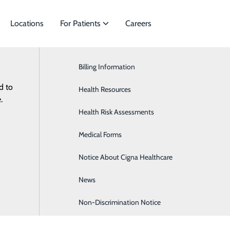
Locations
For Patients
Careers
Billing Information
Cancer & Hematology
d to
ies to meet
Health Resources
Cardiology
ES
RESOURCES
.
Health Risk Assessments
Orthopedics & Sports Medicine
Medical Forms
Notice About Cigna Healthcare
News
Non-Discrimination Notice