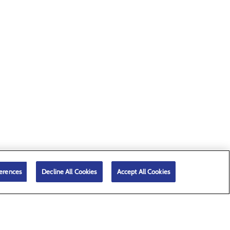
erences
Decline All Cookies
Accept All Cookies