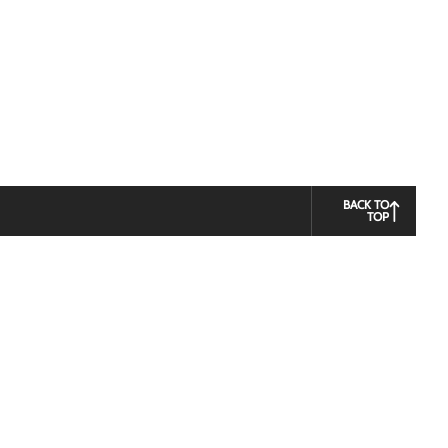
BACK TO
TOP