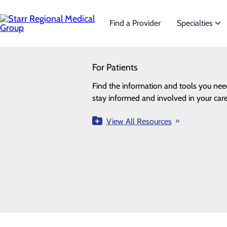
Skip
to
main
Find a Provider
Specialties
content
SEARCH
For Patients
Specialties
Looking for a doctor?
Try our find a doctor search
Find the information and tools you nee
We offer a wide range of Specialt
ALL
PROVIDERS
LOCATIONS
SPECIALTI
stay informed and involved in your care
the needs of our patients.
Locations
View All Resources
View All Specialties
Loading...