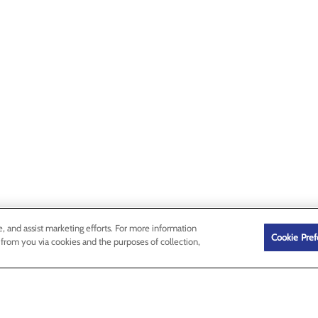
e, and assist marketing efforts. For more information
Cookie Pref
 from you via cookies and the purposes of collection,