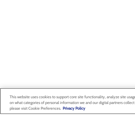
This website uses cookies to support core site functionality, analyze site usag
on what categories of personal information we and our digital partners collect
please visit Cookie Preferences.
Privacy Policy